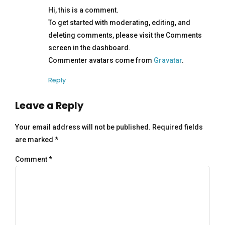
Hi, this is a comment.
To get started with moderating, editing, and
deleting comments, please visit the Comments
screen in the dashboard.
Commenter avatars come from
Gravatar
.
Reply
Leave a Reply
Your email address will not be published. Required fields
are marked *
Comment
*