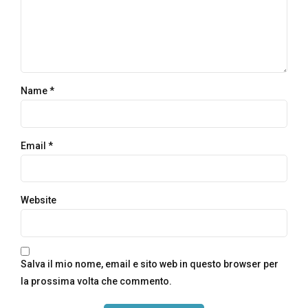
Name *
Email *
Website
Salva il mio nome, email e sito web in questo browser per
la prossima volta che commento.