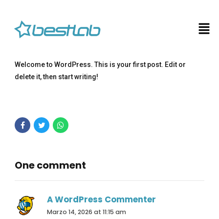
Welcome to WordPress. This is your first post. Edit or
delete it, then start writing!
One comment
A WordPress Commenter
Marzo 14, 2026 at 11:15 am