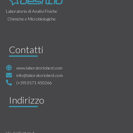
Laboratorio di Analisi Fisiche
Chimiche e Microbiologiche
Contatti
www.laboratoriobest.com
info@laboratoriobest.com
(+39) 0571 450266
Indirizzo