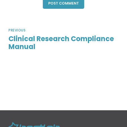
POST COMMENT
PREVIOUS
Clinical Research Compliance
Manual