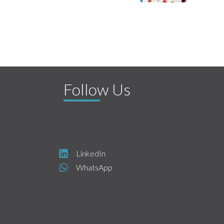
Follow Us
LinkedIn
WhatsApp