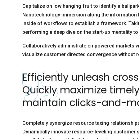
Capitalize on low hanging fruit to identify a ballpar
Nanotechnology immersion along the information h
inside of workflows to establish a framework. Taki
performing a deep dive on the start-up mentality t
Collaboratively administrate empowered markets via
visualize customer directed convergence without r
Efficiently unleash cro
Quickly maximize timely
maintain clicks-and-mor
Completely synergize resource taxing relationships
Dynamically innovate resource-leveling customer s