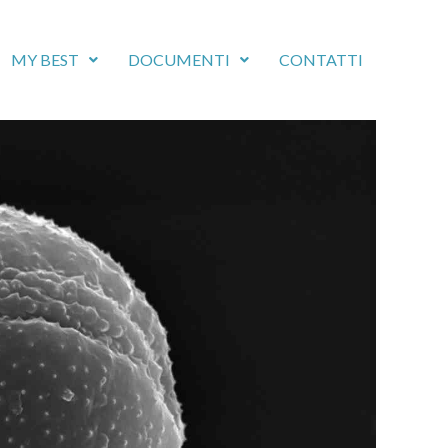
MY BEST
DOCUMENTI
CONTATTI