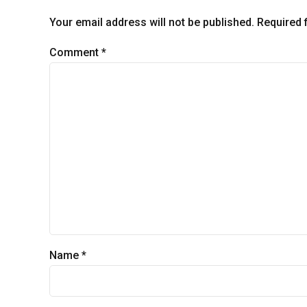
Your email address will not be published. Required 
Comment
*
Name *