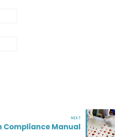
NEXT
ch Compliance Manual