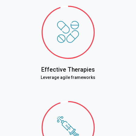
Effective Therapies
Leverage agile frameworks