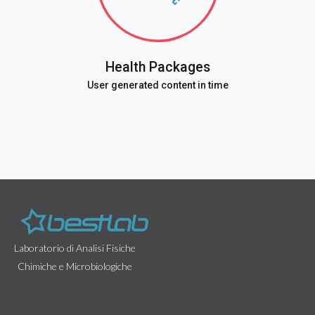
Health Packages
User generated content in time
Laboratorio di Analisi Fisiche
Chimiche e Microbiologiche