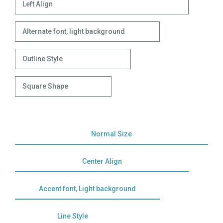
Left Align
Alternate font, light background
Outline Style
Square Shape
Normal Size
Center Align
Accent font, Light background
Line Style