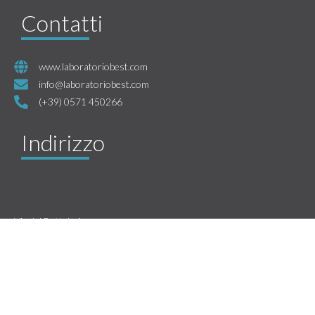
Contatti
www.laboratoriobest.com
info@laboratoriobest.com
(+39) 0571 450266
Indirizzo
Via del Bottale 1
Santa Croce Sull’Arno
CAP 56029
Pisa, Italy
P.IVA 01461300509