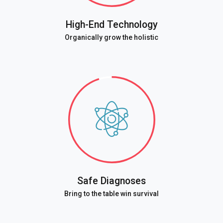
High-End Technology
Organically grow the holistic
Safe Diagnoses
Bring to the table win survival