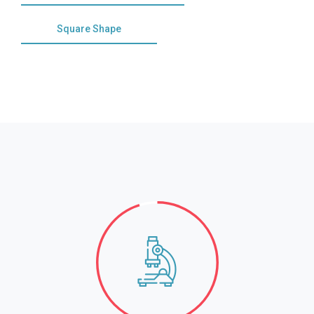
Square Shape