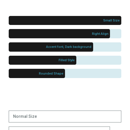
Small Size
Right Align
Accent font, Dark background
Filled Style
Rounded Shape
Normal Size