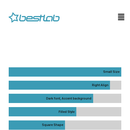
Small Size
Right Align
Dark font, Accent background
Filled Style
Square Shape