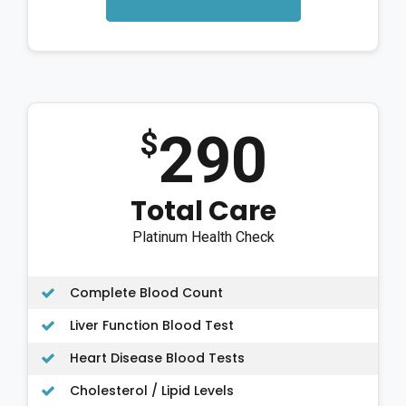
Schedule via email
290
$
Total Care
Platinum Health Check
Complete Blood Count
Liver Function Blood Test
Heart Disease Blood Tests
Cholesterol / Lipid Levels