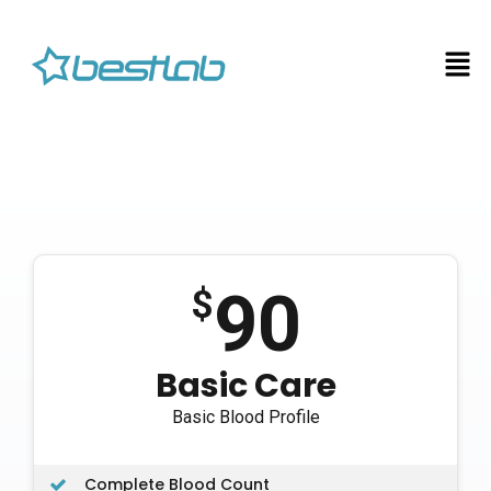
90
$
Basic Care
Basic Blood Profile
Complete Blood Count