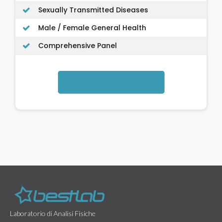
Sexually Transmitted Diseases
Male / Female General Health
Comprehensive Panel
Schedule via email
Laboratorio di Analisi Fisiche