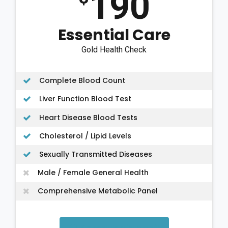
190
Essential Care
Gold Health Check
Complete Blood Count
Liver Function Blood Test
Heart Disease Blood Tests
Cholesterol / Lipid Levels
Sexually Transmitted Diseases
Male / Female General Health
Comprehensive Metabolic Panel