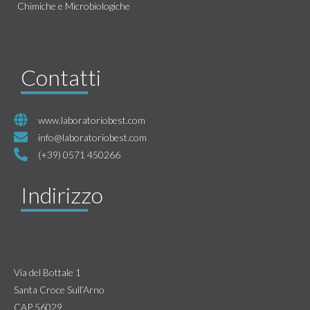
Chimiche e Microbiologiche
Contatti
www.laboratoriobest.com
info@laboratoriobest.com
(+39) 0571 450266
Indirizzo
Via del Bottale 1
Santa Croce Sull’Arno
CAP 56029