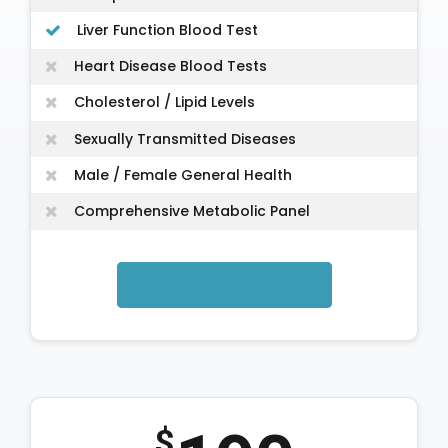
Liver Function Blood Test
Heart Disease Blood Tests
Cholesterol / Lipid Levels
Sexually Transmitted Diseases
Male / Female General Health
Comprehensive Metabolic Panel
Schedule via email
$